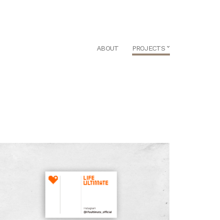
ABOUT
PROJECTS