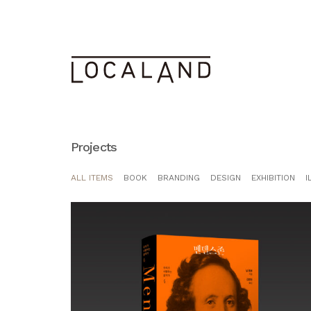
Projects
ALL ITEMS
BOOK
BRANDING
DESIGN
EXHIBITION
I