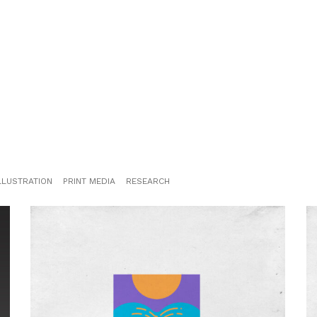
LLUSTRATION
PRINT MEDIA
RESEARCH